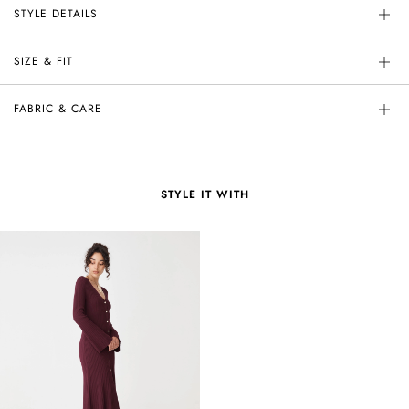
STYLE DETAILS
SIZE & FIT
FABRIC & CARE
STYLE IT WITH