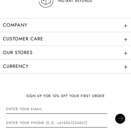
+
COMPANY
+
CUSTOMER CARE
+
OUR STORES
+
CURRENCY
SIGN UP FOR 10% OFF YOUR FIRST ORDER