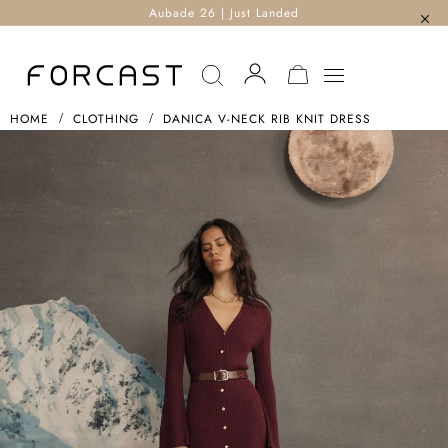
Aubade 26 | Just Landed
MY CART
HOME
CLOTHING
DANICA V-NECK RIB KNIT DRESS
Skip
To
The
End
Of
The
Images
Gallery