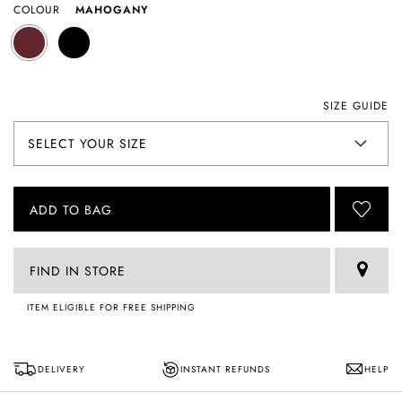
COLOUR
MAHOGANY
SIZE GUIDE
ADD TO BAG
FIND IN STORE
ITEM ELIGIBLE FOR FREE SHIPPING
DELIVERY
INSTANT REFUNDS
HELP