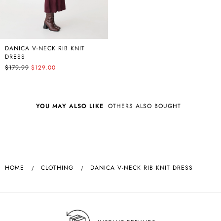
DANICA V-NECK RIB KNIT
DRESS
$179.99
$129.00
YOU MAY ALSO LIKE
OTHERS ALSO BOUGHT
HOME
CLOTHING
DANICA V-NECK RIB KNIT DRESS
NSW SAME DAY DELIVERY AVAILABLE