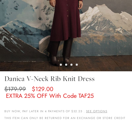
Skip
Danica V-Neck Rib Knit Dress
To
The
$179.99
$129.00
Beginning
EXTRA 25% OFF With Code TAF25
Of
The
Images
BUY NOW, PAY LATER IN 4 PAYMENTS OF $32.25 .
SEE OPTIONS
Gallery
THIS ITEM CAN ONLY BE RETURNED FOR AN EXCHANGE OR STORE CREDIT