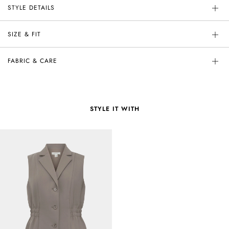
STYLE DETAILS
SIZE & FIT
FABRIC & CARE
STYLE IT WITH