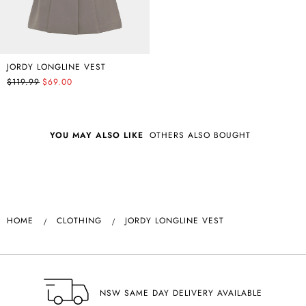
JORDY LONGLINE VEST
$119.99
$69.00
YOU MAY ALSO LIKE
OTHERS ALSO BOUGHT
HOME
CLOTHING
JORDY LONGLINE VEST
NSW SAME DAY DELIVERY AVAILABLE