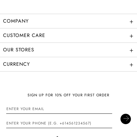
+
COMPANY
+
CUSTOMER CARE
+
OUR STORES
+
CURRENCY
SIGN UP FOR 10% OFF YOUR FIRST ORDER