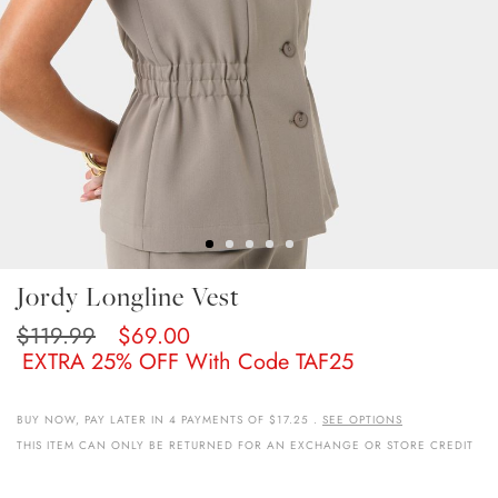
Skip
Jordy Longline Vest
To
The
$119.99
$69.00
Beginning
EXTRA 25% OFF With Code TAF25
Of
The
Images
BUY NOW, PAY LATER IN 4 PAYMENTS OF $17.25 .
SEE OPTIONS
Gallery
THIS ITEM CAN ONLY BE RETURNED FOR AN EXCHANGE OR STORE CREDIT