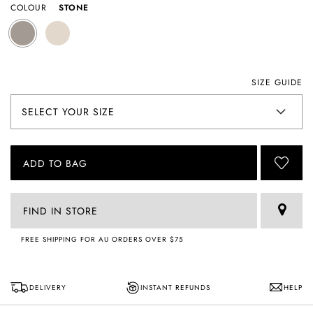
COLOUR
STONE
SIZE GUIDE
ADD TO BAG
FIND IN STORE
FREE SHIPPING FOR AU ORDERS OVER $75
DELIVERY
INSTANT REFUNDS
HELP