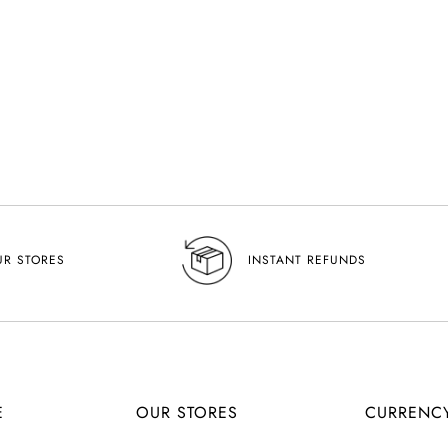
UR STORES
INSTANT REFUNDS
E
OUR STORES
CURRENC
C