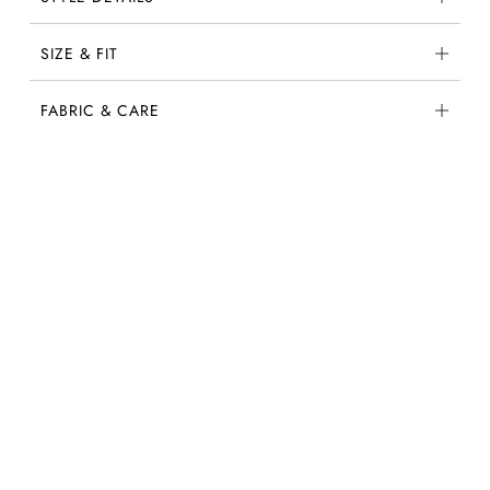
SIZE & FIT
FABRIC & CARE