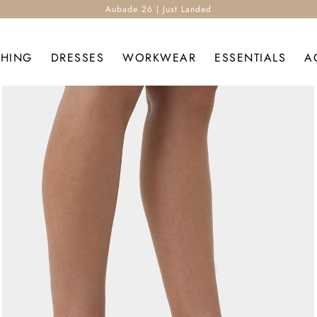
Aubade 26 | Just Landed
THING
DRESSES
WORKWEAR
ESSENTIALS
A