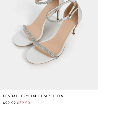
KENDALL CRYSTAL STRAP HEELS
$99.99
$39.00