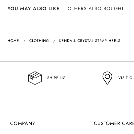
YOU MAY ALSO LIKE
OTHERS ALSO BOUGHT
HOME
CLOTHING
KENDALL CRYSTAL STRAP HEELS
VISIT O
SHIPPING
COMPANY
CUSTOMER CAR