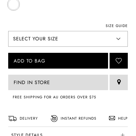
SIZE GUIDE
ADD TO BAG
FIND IN STORE
FREE SHIPPING FOR AU ORDERS OVER $75
DELIVERY
INSTANT REFUNDS
HELP
STYLE DETAILS