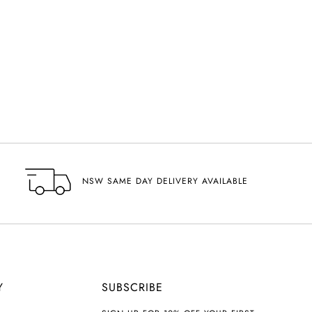
NSW SAME DAY DELIVERY AVAILABLE
Y
SUBSCRIBE