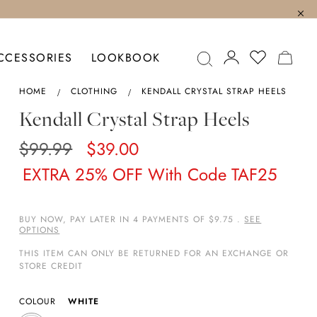
MY C
CCESSORIES
LOOKBOOK
HOME
CLOTHING
KENDALL CRYSTAL STRAP HEELS
Kendall Crystal Strap Heels
$99.99
$39.00
EXTRA 25% OFF With Code TAF25
BUY NOW, PAY LATER IN 4 PAYMENTS OF $9.75 .
SEE
OPTIONS
THIS ITEM CAN ONLY BE RETURNED FOR AN EXCHANGE OR
STORE CREDIT
COLOUR
WHITE