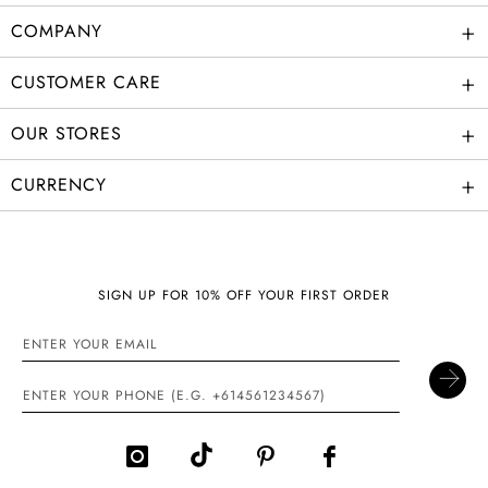
+
COMPANY
+
CUSTOMER CARE
+
OUR STORES
+
CURRENCY
SIGN UP FOR 10% OFF YOUR FIRST ORDER