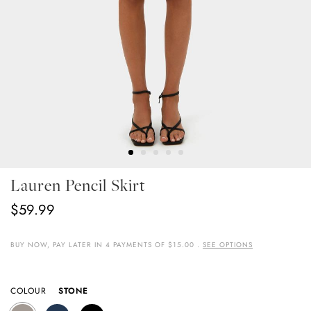
Skip
Lauren Pencil Skirt
To
The
$59.99
Beginning
Of
The
BUY NOW, PAY LATER IN 4 PAYMENTS OF $15.00 .
SEE OPTIONS
Images
Gallery
COLOUR
STONE