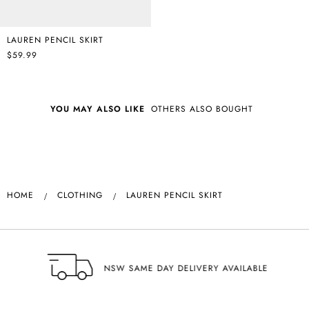
LAUREN PENCIL SKIRT
$59.99
YOU MAY ALSO LIKE
OTHERS ALSO BOUGHT
HOME
CLOTHING
LAUREN PENCIL SKIRT
NSW SAME DAY DELIVERY AVAILABLE