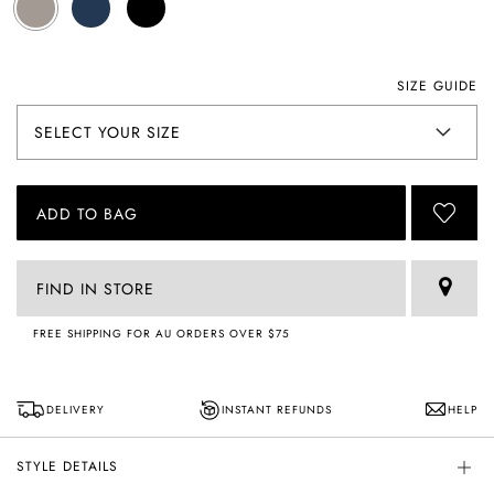
SIZE GUIDE
ADD TO BAG
FIND IN STORE
FREE SHIPPING FOR AU ORDERS OVER $75
DELIVERY
INSTANT REFUNDS
HELP
STYLE DETAILS