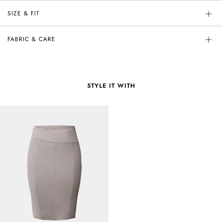
SIZE & FIT
FABRIC & CARE
STYLE IT WITH