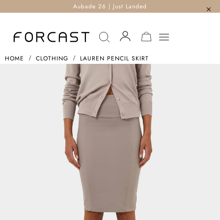
Aubade 26 | Just Landed
MY CART
HOME
CLOTHING
LAUREN PENCIL SKIRT
Skip
To
The
End
Of
The
Images
Gallery