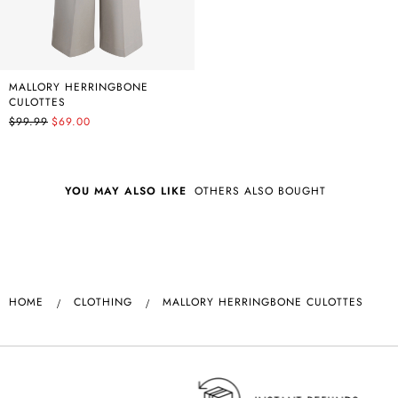
MALLORY HERRINGBONE
CULOTTES
$99.99
$69.00
YOU MAY ALSO LIKE
OTHERS ALSO BOUGHT
HOME
CLOTHING
MALLORY HERRINGBONE CULOTTES