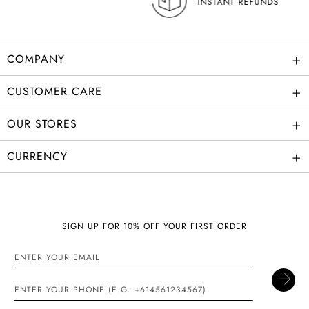
INSTANT REFUNDS
+
COMPANY
+
CUSTOMER CARE
+
OUR STORES
+
CURRENCY
SIGN UP FOR 10% OFF YOUR FIRST ORDER