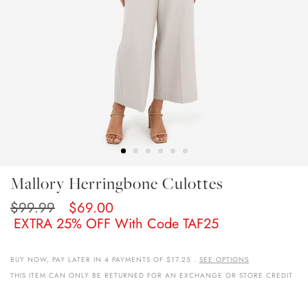
Skip
Mallory Herringbone Culottes
To
The
$99.99
$69.00
Beginning
EXTRA 25% OFF With Code TAF25
Of
The
Images
BUY NOW, PAY LATER IN 4 PAYMENTS OF $17.25 .
SEE OPTIONS
Gallery
THIS ITEM CAN ONLY BE RETURNED FOR AN EXCHANGE OR STORE CREDIT