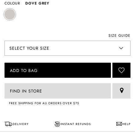
COLOUR
DOVE GREY
SIZE GUIDE
ADD TO BAG
FIND IN STORE
FREE SHIPPING FOR AU ORDERS OVER $75
DELIVERY
INSTANT REFUNDS
HELP