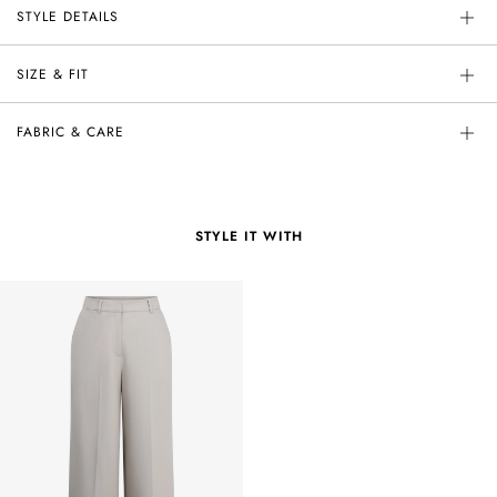
STYLE DETAILS
SIZE & FIT
FABRIC & CARE
STYLE IT WITH