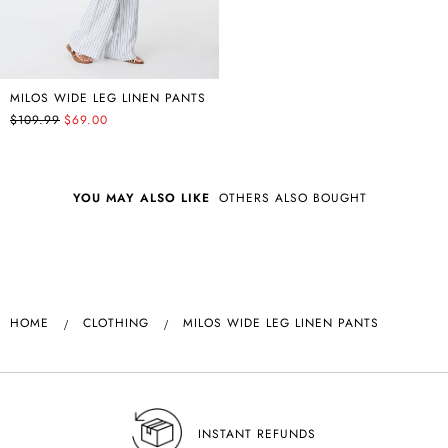
MILOS WIDE LEG LINEN PANTS
$109.99
$69.00
YOU MAY ALSO LIKE
OTHERS ALSO BOUGHT
HOME
CLOTHING
MILOS WIDE LEG LINEN PANTS
INSTANT REFUNDS