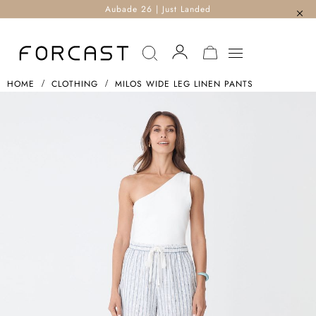
Aubade 26 | Just Landed
MY CART
HOME
CLOTHING
MILOS WIDE LEG LINEN PANTS
Skip
To
The
End
Of
The
Images
Gallery