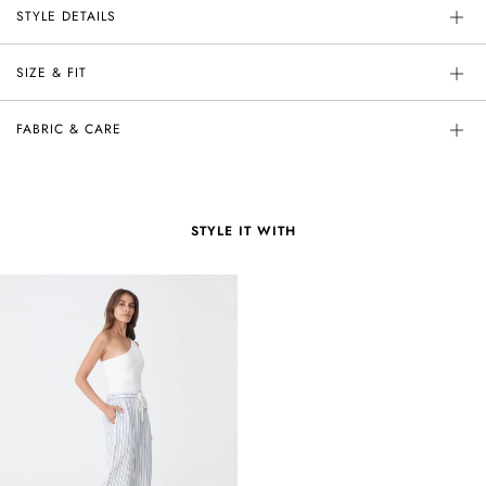
STYLE DETAILS
SIZE & FIT
FABRIC & CARE
STYLE IT WITH