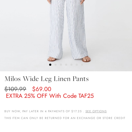
Skip
Milos Wide Leg Linen Pants
To
The
$109.99
$69.00
Beginning
EXTRA 25% OFF With Code TAF25
Of
The
Images
BUY NOW, PAY LATER IN 4 PAYMENTS OF $17.25 .
SEE OPTIONS
Gallery
THIS ITEM CAN ONLY BE RETURNED FOR AN EXCHANGE OR STORE CREDIT