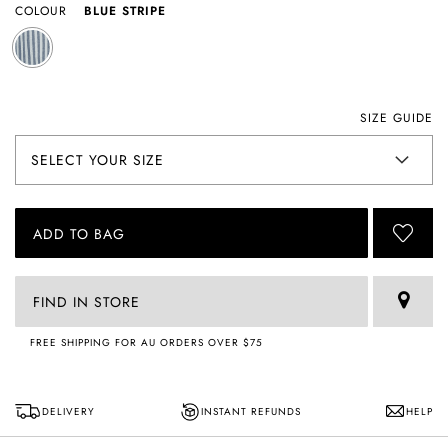
COLOUR
BLUE STRIPE
SIZE GUIDE
ADD TO BAG
FIND IN STORE
FREE SHIPPING FOR AU ORDERS OVER $75
DELIVERY
INSTANT REFUNDS
HELP