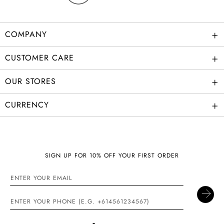
+
COMPANY
+
CUSTOMER CARE
+
OUR STORES
+
CURRENCY
SIGN UP FOR 10% OFF YOUR FIRST ORDER