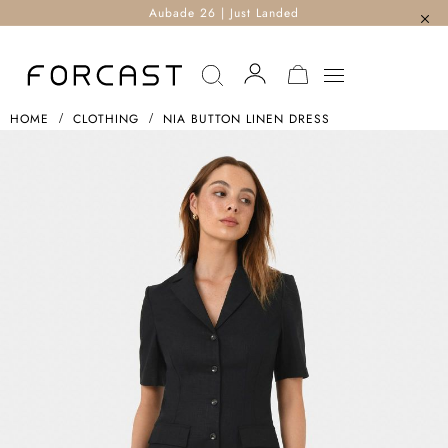
Aubade 26 | Just Landed
MY CART
HOME
CLOTHING
NIA BUTTON LINEN DRESS
Skip
To
The
End
Of
The
Images
Gallery