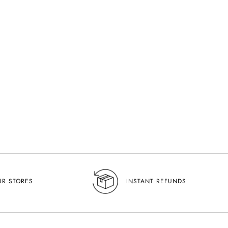
UR STORES
INSTANT REFUNDS