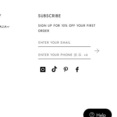
Y
SUBSCRIBE
SIGN UP FOR 10% OFF YOUR FIRST
ALIA
ORDER
Help