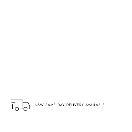
NSW SAME DAY DELIVERY AVAILABLE