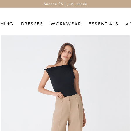
Aubade 26 | Just Landed
THING
DRESSES
WORKWEAR
ESSENTIALS
A