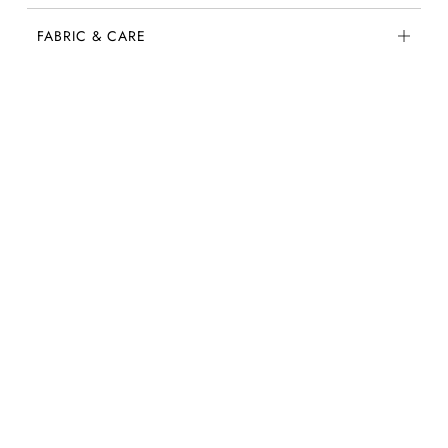
FABRIC & CARE