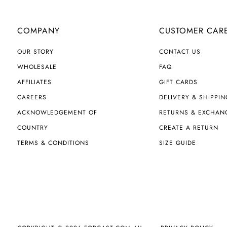
COMPANY
CUSTOMER CAR
OUR STORY
CONTACT US
WHOLESALE
FAQ
AFFILIATES
GIFT CARDS
CAREERS
DELIVERY & SHIPPIN
ACKNOWLEDGEMENT OF
RETURNS & EXCHAN
COUNTRY
CREATE A RETURN
TERMS & CONDITIONS
SIZE GUIDE