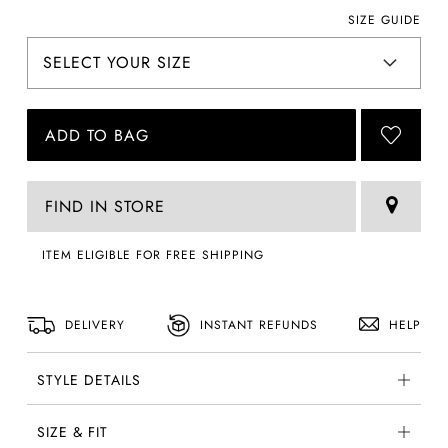
SIZE GUIDE
ADD TO BAG
FIND IN STORE
ITEM ELIGIBLE FOR FREE SHIPPING
DELIVERY
INSTANT REFUNDS
HELP
STYLE DETAILS
SIZE & FIT