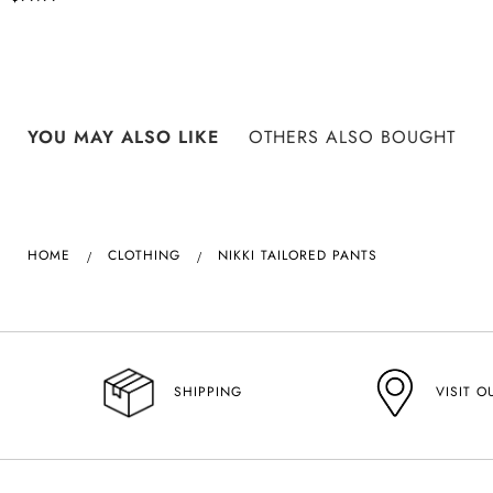
YOU MAY ALSO LIKE
OTHERS ALSO BOUGHT
HOME
CLOTHING
NIKKI TAILORED PANTS
VISIT O
SHIPPING