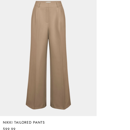
NIKKI TAILORED PANTS
$99.99