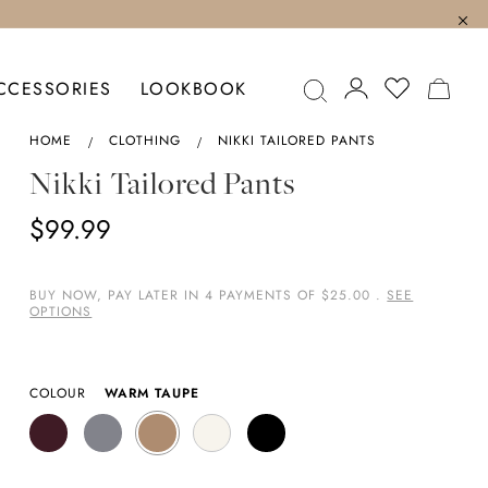
MY C
CCESSORIES
LOOKBOOK
HOME
CLOTHING
NIKKI TAILORED PANTS
Nikki Tailored Pants
$99.99
BUY NOW, PAY LATER IN 4 PAYMENTS OF $25.00 .
SEE
OPTIONS
COLOUR
WARM TAUPE