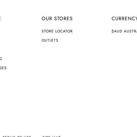
E
OUR STORES
CURRENC
C
STORE LOCATOR
$AUD AUSTR
U
R
OUTLETS
R
E
N
G
C
Y
GES