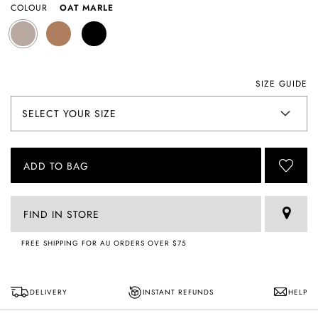
COLOUR
OAT MARLE
SIZE GUIDE
ADD TO BAG
FIND IN STORE
FREE SHIPPING FOR AU ORDERS OVER $75
DELIVERY
INSTANT REFUNDS
HELP