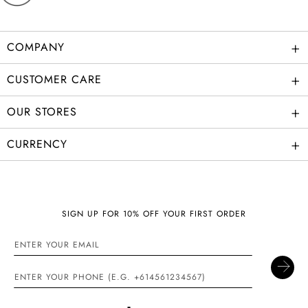
+
COMPANY
+
CUSTOMER CARE
+
OUR STORES
+
CURRENCY
SIGN UP FOR 10% OFF YOUR FIRST ORDER