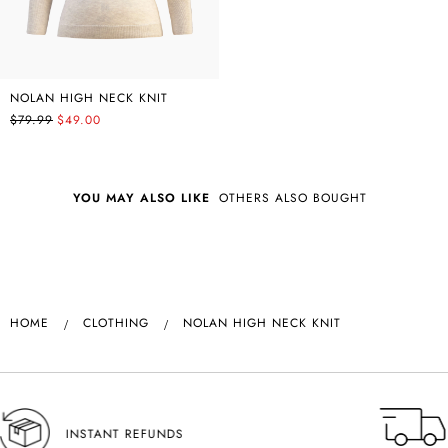
NOLAN HIGH NECK KNIT
$79.99
$49.00
YOU MAY ALSO LIKE
OTHERS ALSO BOUGHT
HOME
CLOTHING
NOLAN HIGH NECK KNIT
NSW SAME DAY DELIVERY AVAILABLE