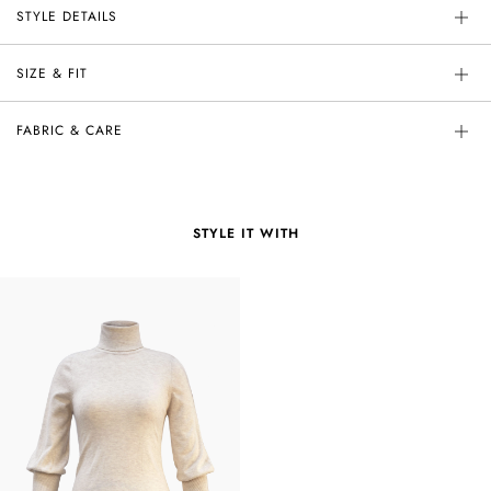
STYLE DETAILS
SIZE & FIT
FABRIC & CARE
STYLE IT WITH