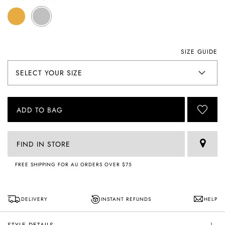
SIZE GUIDE
ADD TO BAG
FIND IN STORE
FREE SHIPPING FOR AU ORDERS OVER $75
DELIVERY
INSTANT REFUNDS
HELP
STYLE DETAILS