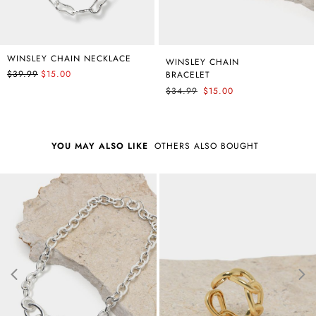
WINSLEY CHAIN NECKLACE
WINSLEY CHAIN
$39.99
$15.00
BRACELET
$34.99
$15.00
YOU MAY ALSO LIKE
OTHERS ALSO BOUGHT
Best Seller