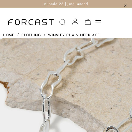
Aubade 26 | Just Landed
MY CART
HOME
CLOTHING
WINSLEY CHAIN NECKLACE
Skip
To
The
End
Of
The
Images
Gallery