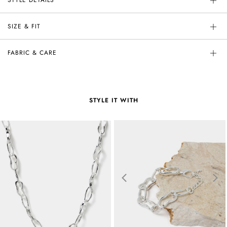
SIZE & FIT
FABRIC & CARE
STYLE IT WITH