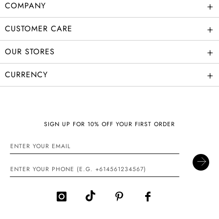
+
COMPANY
+
CUSTOMER CARE
+
OUR STORES
+
CURRENCY
SIGN UP FOR 10% OFF YOUR FIRST ORDER