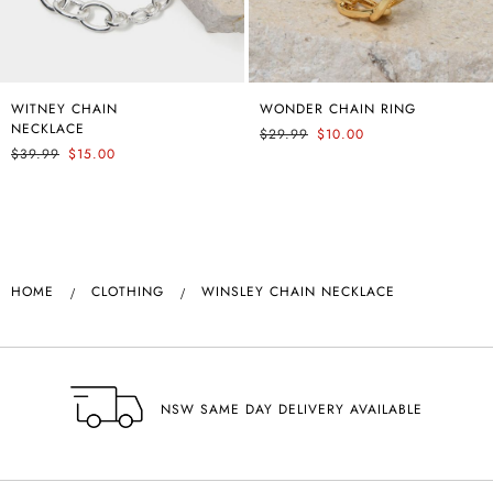
WITNEY CHAIN
ANNALEE CLASSIC
WONDER CHAIN RING
ANNALEE CLASSIC
NECKLACE
PANTS
PANTS
$29.99
$10.00
$39.99
$59.99
$15.00
$59.99
HOME
CLOTHING
WINSLEY CHAIN NECKLACE
NSW SAME DAY DELIVERY AVAILABLE