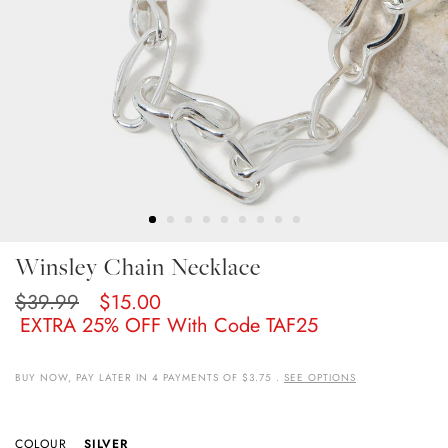
Skip
Winsley Chain Necklace
To
The
$39.99
$15.00
Beginning
EXTRA 25% OFF With Code TAF25
Of
The
Images
BUY NOW, PAY LATER IN 4 PAYMENTS OF $3.75 .
SEE OPTIONS
Gallery
COLOUR
SILVER